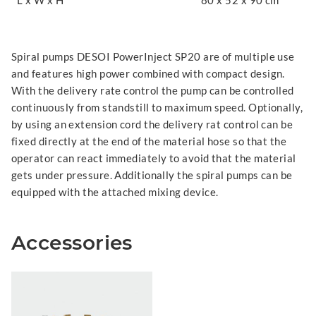
L x W x H
80 x 52 x 90 cm
Spiral pumps DESOI PowerInject SP20 are of multiple use
and features high power combined with compact design.
With the delivery rate control the pump can be controlled
continuously from standstill to maximum speed. Optionally,
by using an extension cord the delivery rat control can be
fixed directly at the end of the material hose so that the
operator can react immediately to avoid that the material
gets under pressure. Additionally the spiral pumps can be
equipped with the attached mixing device.
Accessories