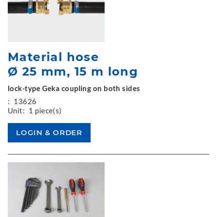
Material hose
Ø 25 mm, 15 m long
lock-type Geka coupling on both sides
:
13626
Unit:
1 piece(s)