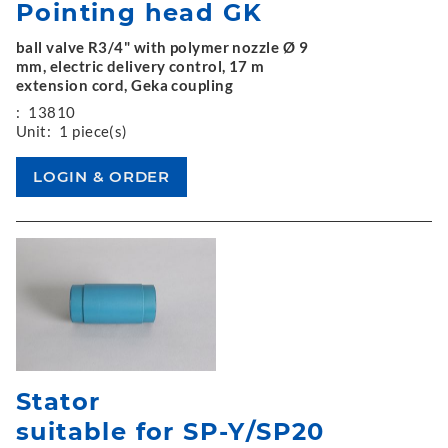
Pointing head GK
ball valve R3/4" with polymer nozzle Ø 9
mm, electric delivery control, 17 m
extension cord, Geka coupling
:
13810
Unit:
1 piece(s)
Stator
suitable for SP-Y/SP20