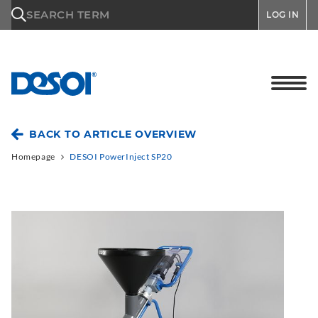
\n
SEARCH TERM
LOG IN
BACK TO ARTICLE OVERVIEW
Homepage
DESOI PowerInject SP20