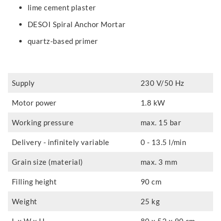
lime cement plaster
DESOI Spiral Anchor Mortar
quartz-based primer
Supply
230 V/50 Hz
Motor power
1.8 kW
Working pressure
max. 15 bar
Delivery - infinitely variable
0 - 13.5 l/min
Grain size (material)
max. 3 mm
Filling height
90 cm
Weight
25 kg