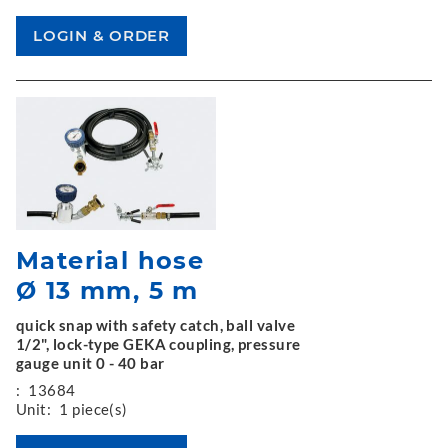
Material hose
Ø 13 mm, 5 m
quick snap with safety catch, ball valve
1/2", lock-type GEKA coupling, pressure
gauge unit 0 - 40 bar
:
13684
Unit:
1 piece(s)