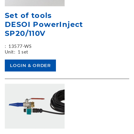
Set of tools
DESOI PowerInject
SP20/110V
:
13577-WS
Unit:
1 set