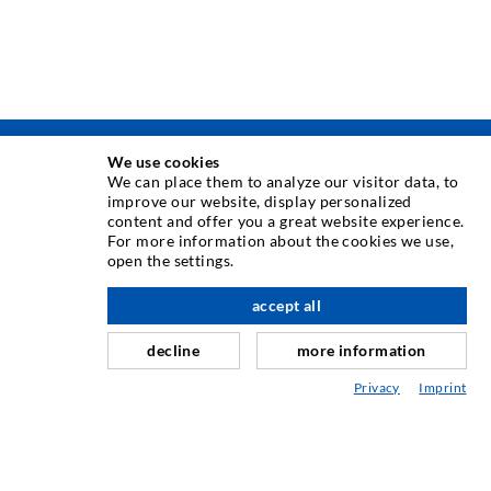
We use cookies
TEHNIKA INJEKTIRANJA
We can place them to analyze our visitor data, to
improve our website, display personalized
content and offer you a great website experience.
Injektiranje pukotina
For more information about the cookies we use,
open the settings.
Horizontalno brtvljenje
Injektiranje u obliku vela i plošno injektiranje
accept all
Sanacija sljubnica
decline
more information
Rudarstvo i tunelogradnja
Privacy
Imprint
Sustavi sidrenja
Miješano
Strojevi za injektiranje i miješanje