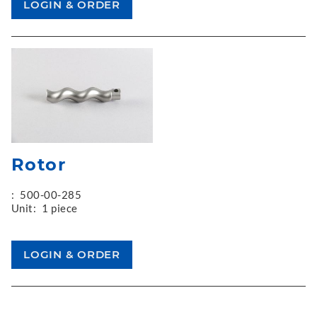
Rotor
:
500-00-285
Unit:
1 piece