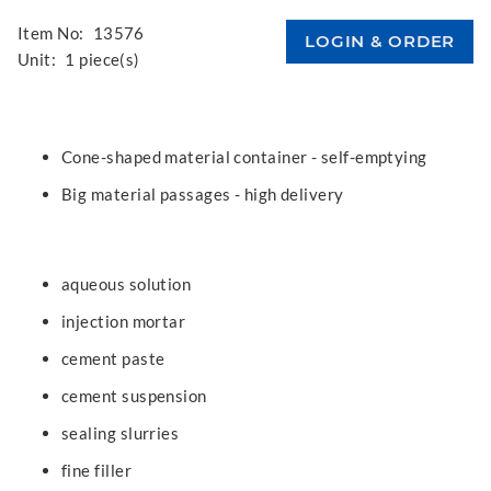
Item No:
13576
Unit:
1 piece(s)
Cone-shaped material container - self-emptying
Big material passages - high delivery
aqueous solution
injection mortar
cement paste
cement suspension
sealing slurries
fine filler