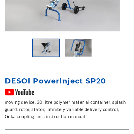
DESOI PowerInject SP20
moving device, 30 litre polymer material container, splash
guard, rotor, stator, infinitely variable delivery control,
Geka coupling, incl. instruction manual