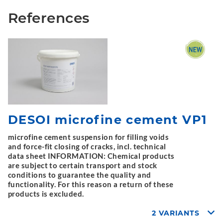
References
DESOI microfine cement VP1
microfine cement suspension for filling voids
and force-fit closing of cracks, incl. technical
data sheet INFORMATION: Chemical products
are subject to certain transport and stock
conditions to guarantee the quality and
functionality. For this reason a return of these
products is excluded.
2 VARIANTS