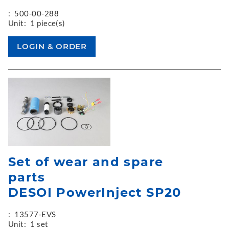
:
500-00-288
Unit:
1 piece(s)
Set of wear and spare
parts
DESOI PowerInject SP20
:
13577-EVS
Unit:
1 set