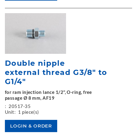
Double nipple
external thread G3/8" to
G1/4"
for ram injection lance 1/2", O-ring, free
passage Ø 8 mm, AF19
:
20517-35
Unit:
1 piece(s)