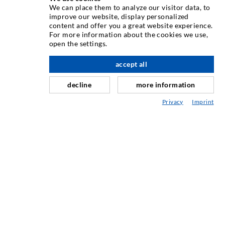
TEHNIKA INJEKTIRANJA
We can place them to analyze our visitor data, to
improve our website, display personalized
content and offer you a great website experience.
Injektiranje pukotina
For more information about the cookies we use,
open the settings.
Horizontalno brtvljenje
Injektiranje u obliku vela i plošno injektiranje
accept all
Sanacija sljubnica
decline
more information
Rudarstvo i tunelogradnja
Privacy
Imprint
Sustavi sidrenja
Miješano
Strojevi za injektiranje i miješanje
INDUSTRIJSKA TEHNIKA
USLUGA