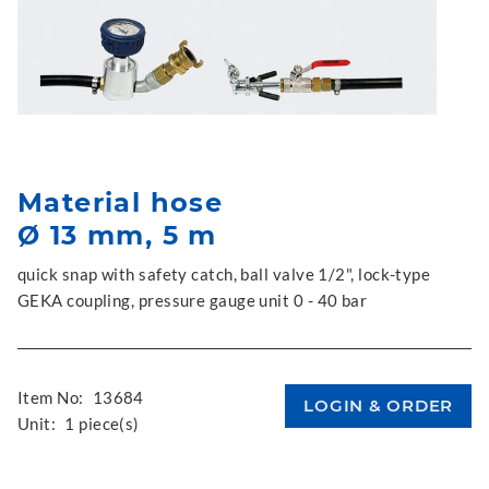
Material hose
Ø 13 mm, 5 m
quick snap with safety catch, ball valve 1/2", lock-type
GEKA coupling, pressure gauge unit 0 - 40 bar
Item No:
13684
Unit:
1 piece(s)