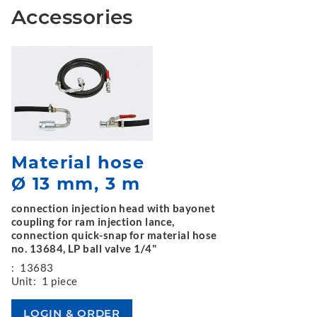
Accessories
Material hose
Ø 13 mm, 3 m
connection injection head with bayonet
coupling for ram injection lance,
connection quick-snap for material hose
no. 13684, LP ball valve 1/4"
:
13683
Unit:
1 piece