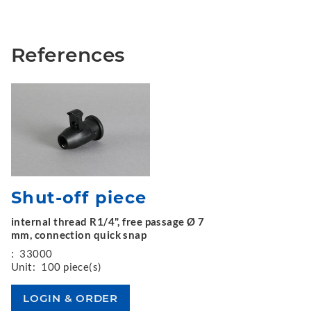
References
Shut-off piece
internal thread R1/4", free passage Ø 7
mm, connection quick snap
:
33000
Unit:
100 piece(s)