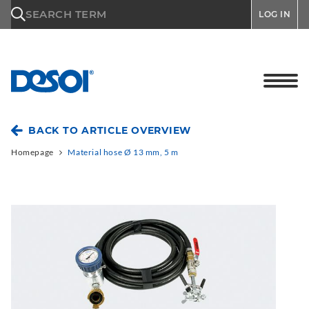
\n
SEARCH TERM
LOG IN
BACK TO ARTICLE OVERVIEW
Homepage
Material hose Ø 13 mm, 5 m