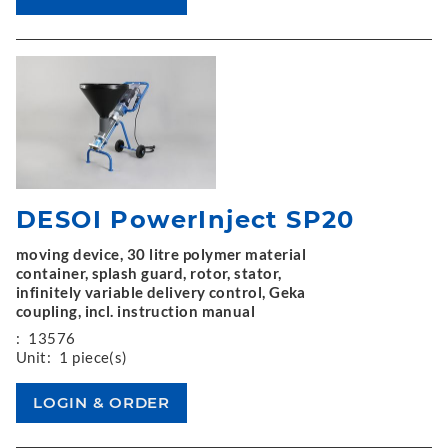
DESOI PowerInject SP20
moving device, 30 litre polymer material
container, splash guard, rotor, stator,
infinitely variable delivery control, Geka
coupling, incl. instruction manual
:
13576
Unit:
1 piece(s)