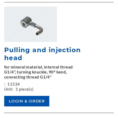
Pulling and injection
head
for mineral material, internal thread
G1/4", turning knuckle, 90° bend,
connecting thread G1/4"
:
11534
Unit:
1 piece(s)