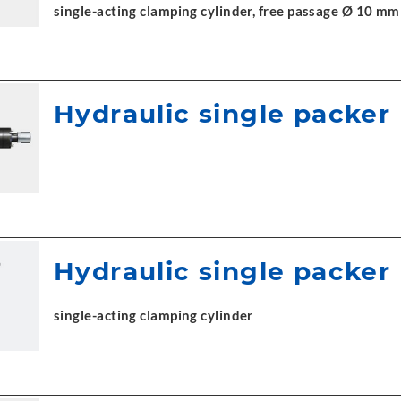
single-acting clamping cylinder, free passage Ø 10 mm
Hydraulic single packer
Hydraulic single packer
single-acting clamping cylinder