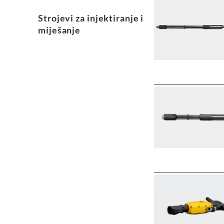
Strojevi za injektiranje i
miješanje