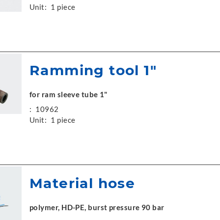
Unit:
1 piece
Ramming tool 1"
for ram sleeve tube 1"
:
10962
Unit:
1 piece
Material hose
polymer, HD-PE, burst pressure 90 bar