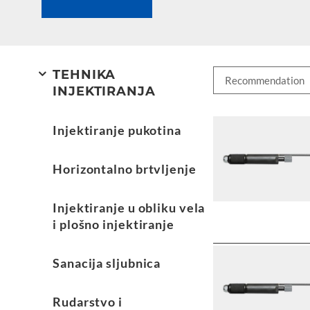
TEHNIKA
INJEKTIRANJA
Injektiranje pukotina
Horizontalno brtvljenje
Injektiranje u obliku vela
i plošno injektiranje
Sanacija sljubnica
Rudarstvo i