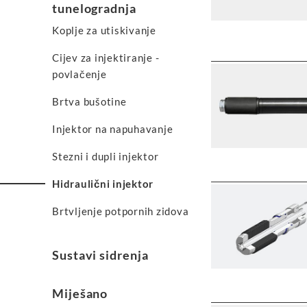
tunelogradnja
Koplje za utiskivanje
Cijev za injektiranje -
povlačenje
Brtva bušotine
Injektor na napuhavanje
Stezni i dupli injektor
Hidraulični injektor
Brtvljenje potpornih zidova
Sustavi sidrenja
Miješano