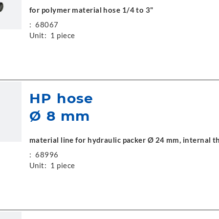
for polymer material hose 1/4 to 3"
:
68067
Unit:
1 piece
HP hose
Ø 8 mm
material line for hydraulic packer Ø 24 mm, internal
:
68996
Unit:
1 piece