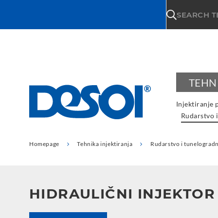
\n
SEARCH 
TEHN
Injektiranje 
Rudarstvo i
Homepage
Tehnika injektiranja
Rudarstvo i tunelogradn
HIDRAULIČNI INJEKTOR