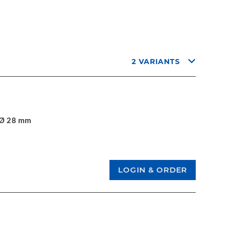
2 VARIANTS
. Ø 28 mm