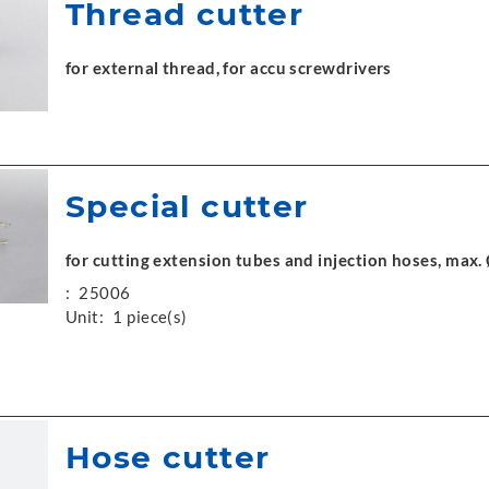
Thread cutter
for external thread, for accu screwdrivers
Special cutter
for cutting extension tubes and injection hoses, max
:
25006
Unit:
1 piece(s)
Hose cutter