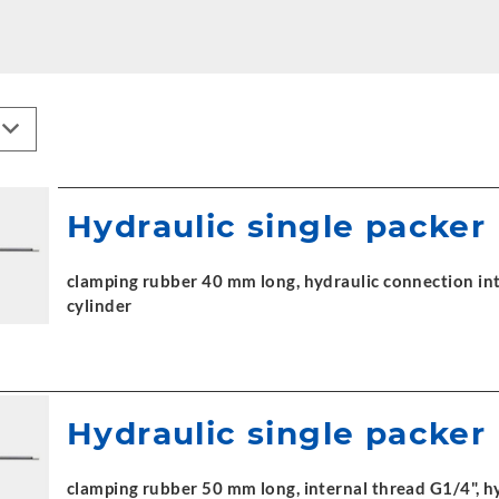
Hydraulic single packer
clamping rubber 40 mm long, hydraulic connection int
cylinder
Hydraulic single packer
clamping rubber 50 mm long, internal thread G1/4", h