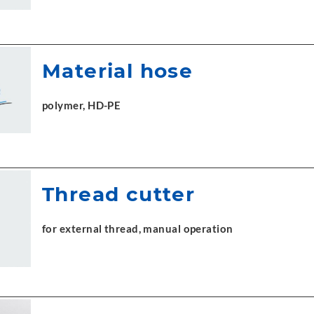
Material hose
polymer, HD-PE
Thread cutter
for external thread, manual operation