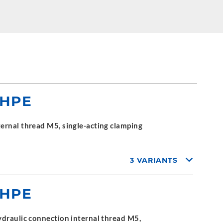
 HPE
ernal thread M5, single-acting clamping
3 VARIANTS
 HPE
ydraulic connection internal thread M5,