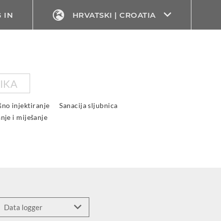
 IN
HRVATSKI | CROATIA
IKA
ošno injektiranje
Sanacija sljubnica
anje i miješanje