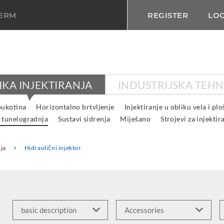
TERM
REGISTER
LOG
IKA INJEKTIRANJA
INDUSTRIJSKA TEHN
pukotina
Horizontalno brtvljenje
Injektiranje u obliku vela i pl
 tunelogradnja
Sustavi sidrenja
Miješano
Strojevi za injektir
ja
Hidraulični injektor