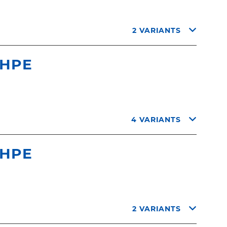
2 VARIANTS
 HPE
4 VARIANTS
 HPE
2 VARIANTS