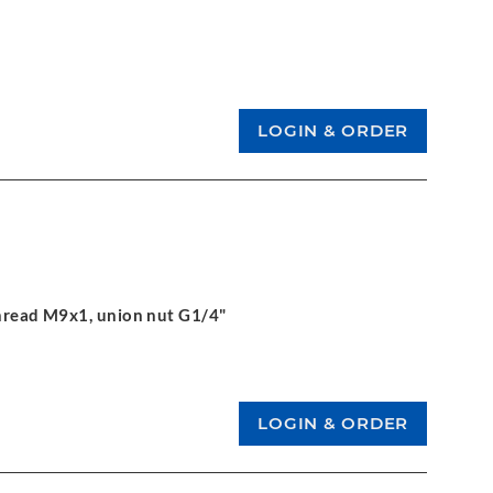
 thread M9x1, union nut G1/4"