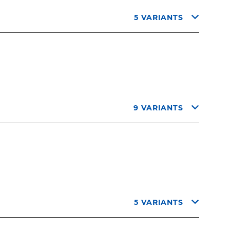
5 VARIANTS
9 VARIANTS
5 VARIANTS