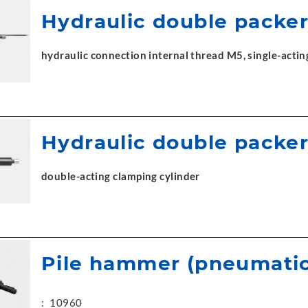
Hydraulic double packe
hydraulic connection internal thread M5, single-actin
Hydraulic double packe
double-acting clamping cylinder
Pile hammer (pneumatic
:
10960