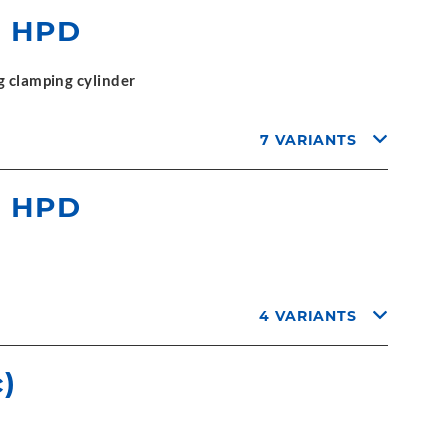
r HPD
g clamping cylinder
7 VARIANTS
r HPD
4 VARIANTS
)