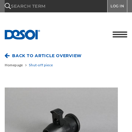
\n
SEARCH TERM
LOG IN
BACK TO ARTICLE OVERVIEW
Homepage
Shut-off piece