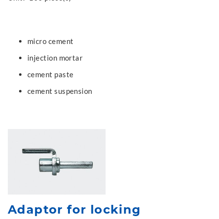
micro cement
injection mortar
cement paste
cement suspension
Adaptor for locking