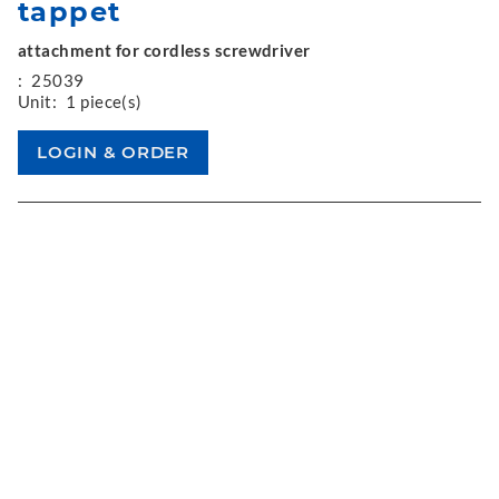
tappet
attachment for cordless screwdriver
:
25039
Unit:
1 piece(s)