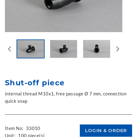
Shut-off piece
internal thread M10x1, free passage Ø 7 mm, connection
quick snap
Item No:
33010
Unit:
100 piece(s)