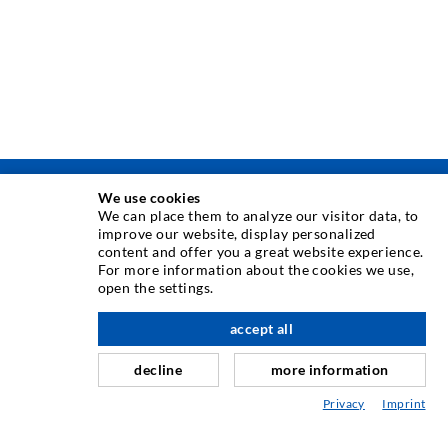
We use cookies
TEHNIKA INJEKTIRANJA
We can place them to analyze our visitor data, to
improve our website, display personalized
content and offer you a great website experience.
Injektiranje pukotina
For more information about the cookies we use,
open the settings.
Horizontalno brtvljenje
Injektiranje u obliku vela i plošno injektiranje
accept all
Sanacija sljubnica
decline
more information
Rudarstvo i tunelogradnja
Privacy
Imprint
Sustavi sidrenja