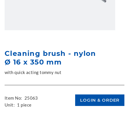
Cleaning brush - nylon
Ø 16 x 350 mm
with quick acting tommy nut
Item No:
25063
Unit:
1 piece