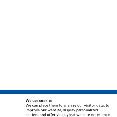
We use cookies
TEHNIKA INJEKTIRANJA
We can place them to analyze our visitor data, to
improve our website, display personalized
content and offer you a great website experience.
Injektiranje pukotina