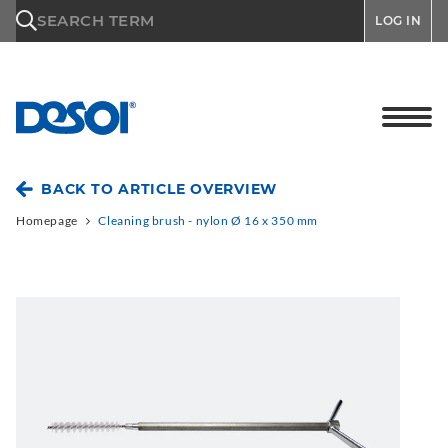
\n
SEARCH TERM
LOG IN
BACK TO ARTICLE OVERVIEW
Homepage
Cleaning brush - nylon Ø 16 x 350 mm