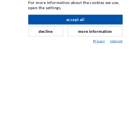
For more information about the cookies we use,
open the settings.
Horizontalno brtvljenje
Injektiranje u obliku vela i plošno injektiranje
accept all
Sanacija sljubnica
decline
more information
Rudarstvo i tunelogradnja
Privacy
Imprint
Sustavi sidrenja
Miješano
Strojevi za injektiranje i miješanje
INDUSTRIJSKA TEHNIKA
USLUGA
Knjižnica
Savjetovanje / Planiranje / Izvođenje