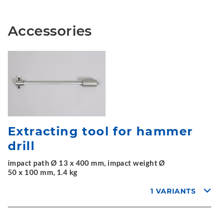
Accessories
Extracting tool for hammer
drill
impact path Ø 13 x 400 mm, impact weight Ø
50 x 100 mm, 1.4 kg
1 VARIANTS