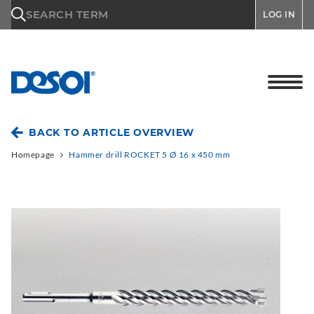
\n
SEARCH TERM
LOG IN
BACK TO ARTICLE OVERVIEW
Homepage
Hammer drill ROCKET 5 Ø 16 x 450 mm