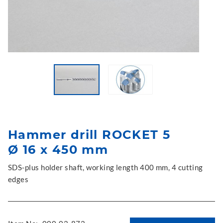
Hammer drill ROCKET 5
Ø 16 x 450 mm
SDS-plus holder shaft, working length 400 mm, 4 cutting
edges