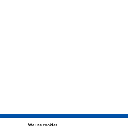
We use cookies
TEHNIKA INJEKTIRANJA