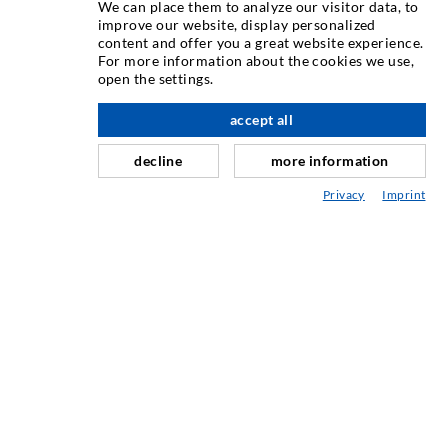
We can place them to analyze our visitor data, to
improve our website, display personalized
content and offer you a great website experience.
Injektiranje pukotina
For more information about the cookies we use,
open the settings.
Horizontalno brtvljenje
Injektiranje u obliku vela i plošno injektiranje
accept all
Sanacija sljubnica
decline
more information
Rudarstvo i tunelogradnja
Privacy
Imprint
Sustavi sidrenja
Miješano
Strojevi za injektiranje i miješanje
INDUSTRIJSKA TEHNIKA
USLUGA