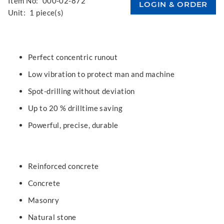
Item No:
000-02-872
Unit:
1 piece(s)
Perfect concentric runout
Low vibration to protect man and machine
Spot-drilling without deviation
Up to 20 % drilltime saving
Powerful, precise, durable
Reinforced concrete
Concrete
Masonry
Natural stone