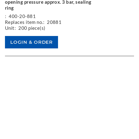
opening pressure approx. 3 bar, sealing
ring
:
400-20-881
Replaces item no.:
20881
Unit:
200 piece(s)