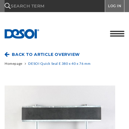
\n
SEARCH TERM
LOG IN
BACK TO ARTICLE OVERVIEW
Homepage
DESOI Quick Seal E 380 x 40 x 76 mm