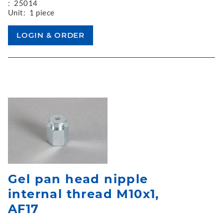
:
25014
Unit:
1 piece
Gel pan head nipple
internal thread M10x1,
AF17