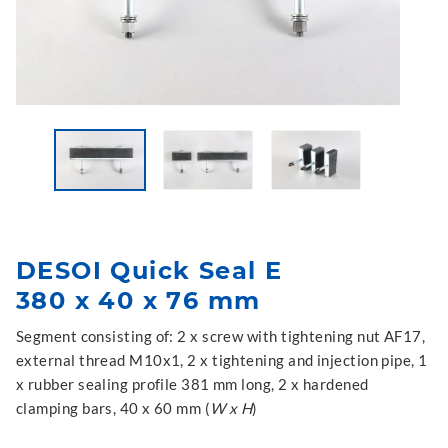
DESOI Quick Seal E
380 x 40 x 76 mm
Segment consisting of: 2 x screw with tightening nut AF17,
external thread M10x1, 2 x tightening and injection pipe, 1
x rubber sealing profile 381 mm long, 2 x hardened
clamping bars, 40 x 60 mm (
W x H
)