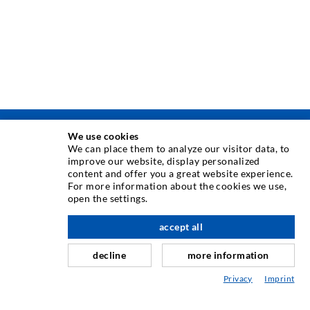
We use cookies
TEHNIKA INJEKTIRANJA
We can place them to analyze our visitor data, to
improve our website, display personalized
content and offer you a great website experience.
Injektiranje pukotina
For more information about the cookies we use,
open the settings.
Horizontalno brtvljenje
Injektiranje u obliku vela i plošno injektiranje
accept all
Sanacija sljubnica
decline
more information
Rudarstvo i tunelogradnja
Privacy
Imprint
Sustavi sidrenja
Miješano