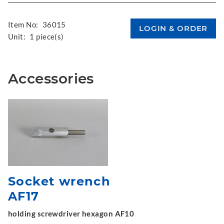
Item No:
36015
Unit:
1 piece(s)
Accessories
Socket wrench
AF17
holding screwdriver hexagon AF10