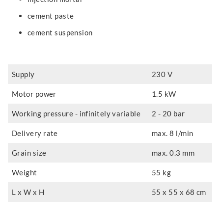
cement paste
cement suspension
Supply
230 V
Motor power
1.5 kW
Working pressure - infinitely variable
2 - 20 bar
Delivery rate
max. 8 l/min
Grain size
max. 0.3 mm
Weight
55 kg
L x W x H
55 x 55 x 68 cm