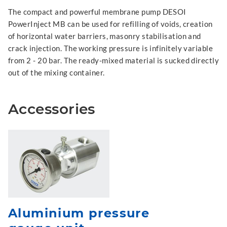
The compact and powerful membrane pump DESOI
PowerInject MB can be used for refilling of voids, creation
of horizontal water barriers, masonry stabilisation and
crack injection. The working pressure is infinitely variable
from 2 - 20 bar. The ready-mixed material is sucked directly
out of the mixing container.
Accessories
Aluminium pressure