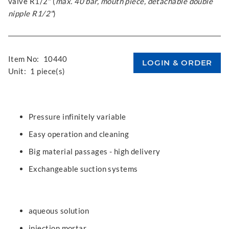
valve R1/2" (
max. 40 bar, mouth piece, detachable double
nipple R1/2"
)
Item No:
10440
Unit:
1 piece(s)
Pressure infinitely variable
Easy operation and cleaning
Big material passages - high delivery
Exchangeable suction systems
aqueous solution
injection mortar