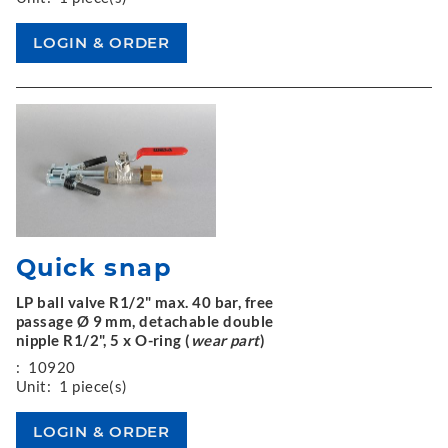
Quick snap
LP ball valve R1/2" max. 40 bar, free
passage Ø 9 mm, detachable double
nipple R1/2", 5 x O-ring (
wear part
)
:
10920
Unit:
1 piece(s)