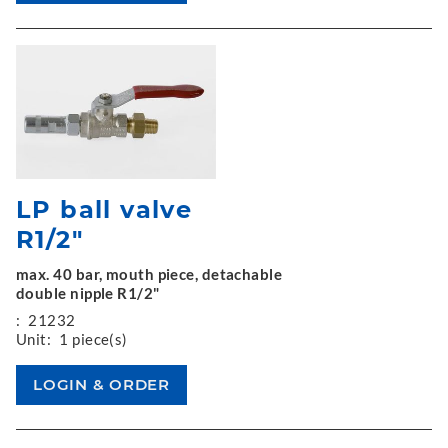
LP ball valve
R1/2"
max. 40 bar, mouth piece, detachable
double nipple R1/2"
:
21232
Unit:
1 piece(s)