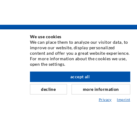
We use cookies
TEHNIKA INJEKTIRANJA
We can place them to analyze our visitor data, to
improve our website, display personalized
content and offer you a great website experience.
Injektiranje pukotina
For more information about the cookies we use,
open the settings.
Horizontalno brtvljenje
Injektiranje u obliku vela i plošno injektiranje
accept all
Sanacija sljubnica
decline
more information
Rudarstvo i tunelogradnja
Privacy
Imprint
Sustavi sidrenja
Miješano
Strojevi za injektiranje i miješanje