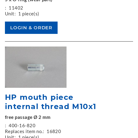
:
11402
Unit:
1 piece(s)
HP mouth piece
internal thread M10x1
free passage Ø 2 mm
:
400-16-820
Replaces item no.:
16820
Unit:
1 piece(s)