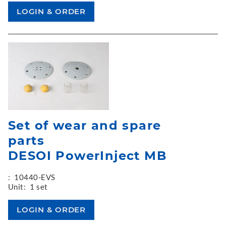
Set of wear and spare
parts
DESOI PowerInject MB
:
10440-EVS
Unit:
1 set