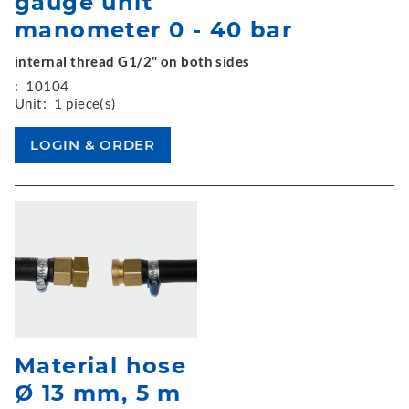
gauge unit
manometer 0 - 40 bar
internal thread G1/2" on both sides
:
10104
Unit:
1 piece(s)
Material hose
Ø 13 mm, 5 m