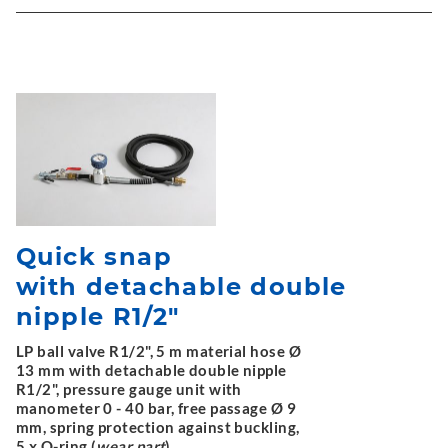
Quick snap
with detachable double
nipple R1/2"
LP ball valve R1/2", 5 m material hose Ø
13 mm with detachable double nipple
R1/2", pressure gauge unit with
manometer 0 - 40 bar, free passage Ø 9
mm, spring protection against buckling,
5 x O-ring (
wear part
)