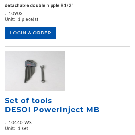
detachable double nipple R1/2"
:
10903
Unit:
1 piece(s)
Set of tools
DESOI PowerInject MB
:
10440-WS
Unit:
1 set