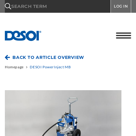
\n
SEARCH TERM
LOG IN
BACK TO ARTICLE OVERVIEW
Homepage
DESOI PowerInject MB