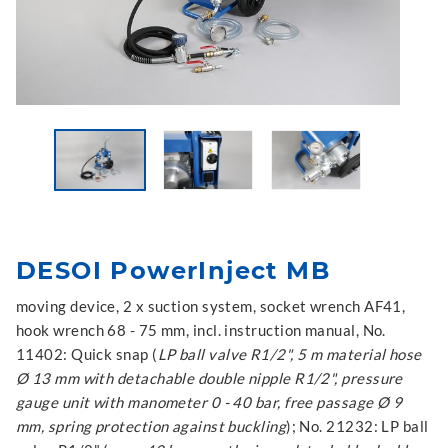
DESOI PowerInject MB
moving device, 2 x suction system, socket wrench AF41,
hook wrench 68 - 75 mm, incl. instruction manual, No.
11402: Quick snap (
LP ball valve R1/2", 5 m material hose
Ø 13 mm with detachable double nipple R1/2", pressure
gauge unit with manometer 0 - 40 bar, free passage Ø 9
mm, spring protection against buckling
); No. 21232: LP ball