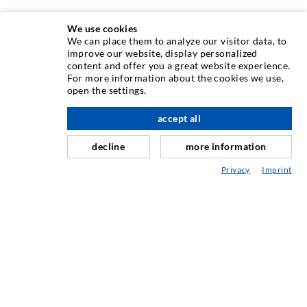
We use cookies
We can place them to analyze our visitor data, to
TEHNIKA INJEKTIRANJA
improve our website, display personalized
content and offer you a great website experience.
For more information about the cookies we use,
Injektiranje pukotina
open the settings.
Horizontalno brtvljenje
accept all
Injektiranje u obliku vela i plošno injektiranje
decline
more information
Sanacija sljubnica
Privacy
Imprint
Rudarstvo i tunelogradnja
Sustavi sidrenja
Miješano
Strojevi za injektiranje i miješanje
INDUSTRIJSKA TEHNIKA