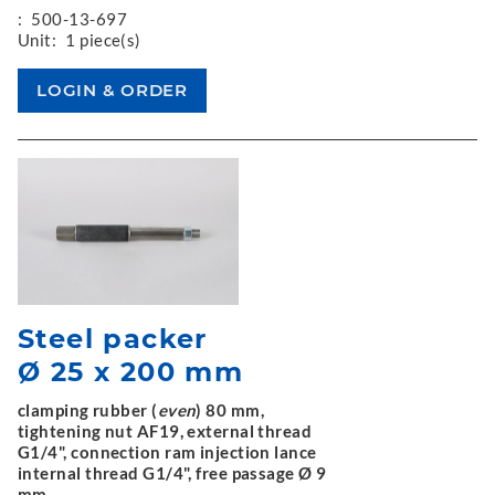
:
500-13-697
Unit:
1 piece(s)
Steel packer
Ø 25 x 200 mm
clamping rubber (
even
) 80 mm,
tightening nut AF19, external thread
G1/4", connection ram injection lance
internal thread G1/4", free passage Ø 9
mm