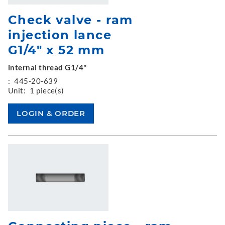
Check valve - ram
injection lance
G1/4" x 52 mm
internal thread G1/4"
:
445-20-639
Unit:
1 piece(s)