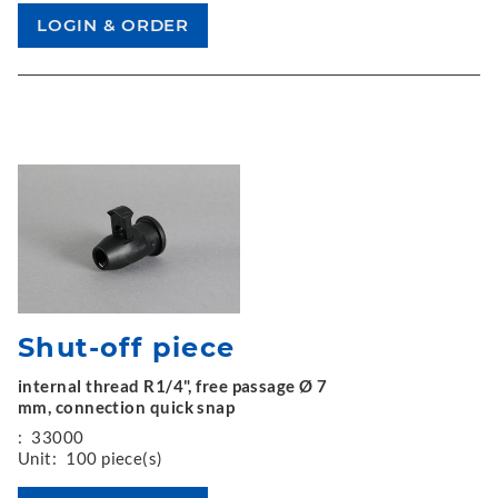
Shut-off piece
internal thread R1/4", free passage Ø 7
mm, connection quick snap
:
33000
Unit:
100 piece(s)