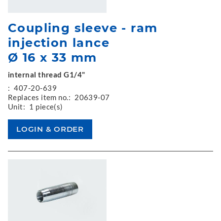
Coupling sleeve - ram
injection lance
Ø 16 x 33 mm
internal thread G1/4"
:
407-20-639
Replaces item no.:
20639-07
Unit:
1 piece(s)