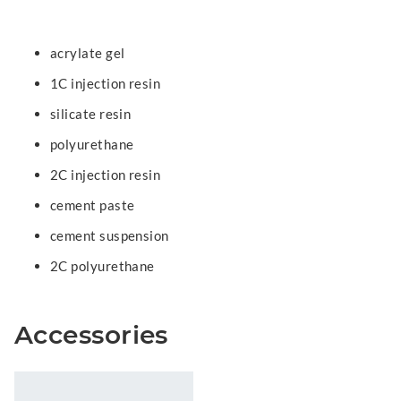
acrylate gel
1C injection resin
silicate resin
polyurethane
2C injection resin
cement paste
cement suspension
2C polyurethane
Accessories