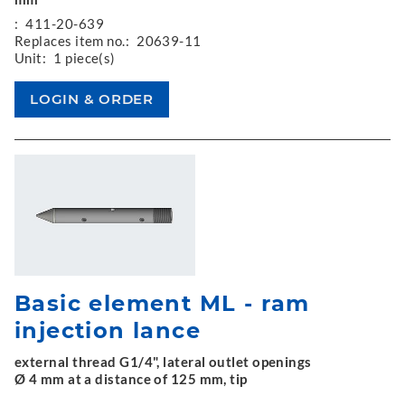
:
411-20-639
Replaces item no.:
20639-11
Unit:
1 piece(s)
Basic element ML - ram
injection lance
external thread G1/4", lateral outlet openings
Ø 4 mm at a distance of 125 mm, tip