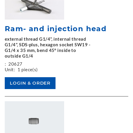
Ram- and injection head
external thread G1/4", internal thread
G1/4", SDS-plus, hexagon socket SW19 -
G1/4 x 35 mm, bend 45° inside to
outside G1/4
:
20627
Unit:
1 piece(s)