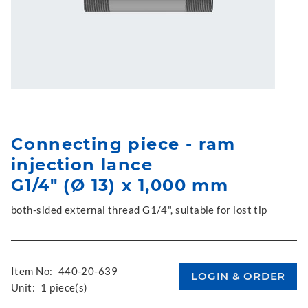
Connecting piece - ram
injection lance
G1/4" (Ø 13) x 1,000 mm
both-sided external thread G1/4", suitable for lost tip
Item No:
440-20-639
Unit:
1 piece(s)