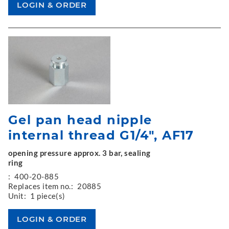
Gel pan head nipple
internal thread G1/4", AF17
opening pressure approx. 3 bar, sealing
ring
:
400-20-885
Replaces item no.:
20885
Unit:
1 piece(s)