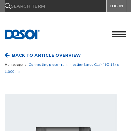
\n
SEARCH TERM
LOG IN
BACK TO ARTICLE OVERVIEW
Homepage
Connecting piece - ram injection lance G1/4" (Ø 13) x
1,000 mm