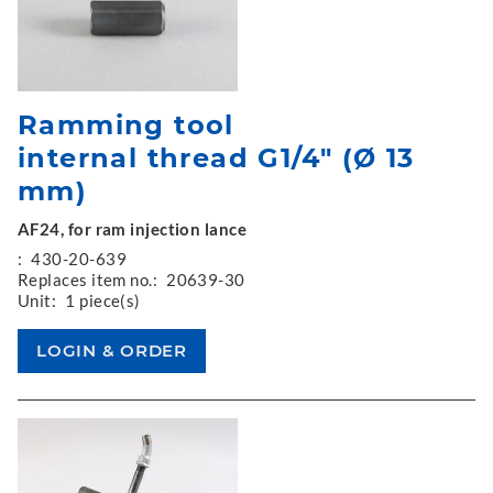
Ramming tool
internal thread G1/4" (Ø 13
mm)
AF24, for ram injection lance
:
430-20-639
Replaces item no.:
20639-30
Unit:
1 piece(s)