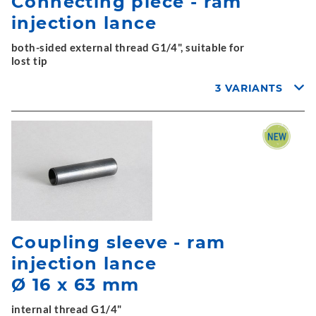
Connecting piece - ram
injection lance
both-sided external thread G1/4", suitable for
lost tip
3 VARIANTS
Coupling sleeve - ram
injection lance
Ø 16 x 63 mm
internal thread G1/4"