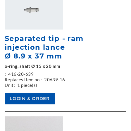
Separated tip - ram
injection lance
Ø 8.9 x 37 mm
o-ring, shaft Ø 13 x 20 mm
:
416-20-639
Replaces item no.:
20639-16
Unit:
1 piece(s)