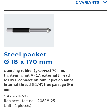
2 VARIANTS
Steel packer
Ø 18 x 170 mm
clamping rubber (
grooves
) 70 mm,
tightening nut AF17, external thread
M10x1, connection ram injection lance
internal thread G1/4", free passage Ø 6
mm
:
425-20-639
Replaces item no.:
20639-25
Unit:
1 piece(s)