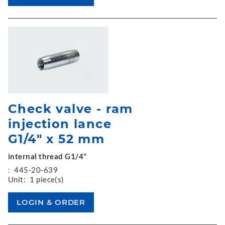
Check valve - ram
injection lance
G1/4" x 52 mm
internal thread G1/4"
:
445-20-639
Unit:
1 piece(s)