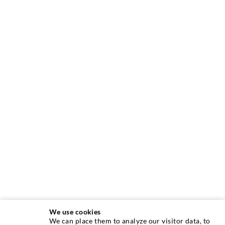
We use cookies
We can place them to analyze our visitor data, to