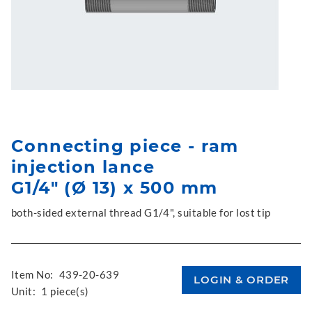
Connecting piece - ram
injection lance
G1/4" (Ø 13) x 500 mm
both-sided external thread G1/4", suitable for lost tip
Item No:
439-20-639
Unit:
1 piece(s)