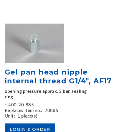
Gel pan head nipple
internal thread G1/4", AF17
opening pressure approx. 3 bar, sealing
ring
:
400-20-885
Replaces item no.:
20885
Unit:
1 piece(s)