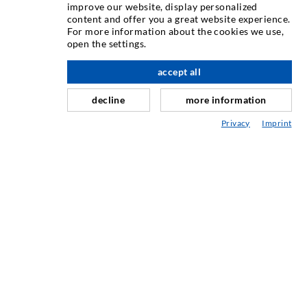
TEHNIKA INJEKTIRANJA
improve our website, display personalized
content and offer you a great website experience.
For more information about the cookies we use,
Injektiranje pukotina
open the settings.
Horizontalno brtvljenje
accept all
Injektiranje u obliku vela i plošno injektiranje
decline
more information
Sanacija sljubnica
Privacy
Imprint
Rudarstvo i tunelogradnja
Sustavi sidrenja
Miješano
Strojevi za injektiranje i miješanje
INDUSTRIJSKA TEHNIKA
USLUGA