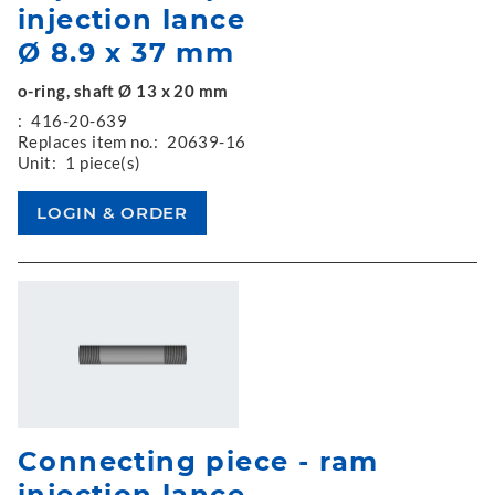
injection lance
Ø 8.9 x 37 mm
o-ring, shaft Ø 13 x 20 mm
:
416-20-639
Replaces item no.:
20639-16
Unit:
1 piece(s)
Connecting piece - ram
injection lance