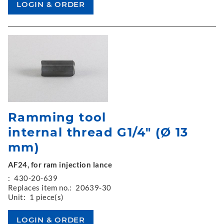
Ramming tool
internal thread G1/4" (Ø 13
mm)
AF24, for ram injection lance
:
430-20-639
Replaces item no.:
20639-30
Unit:
1 piece(s)