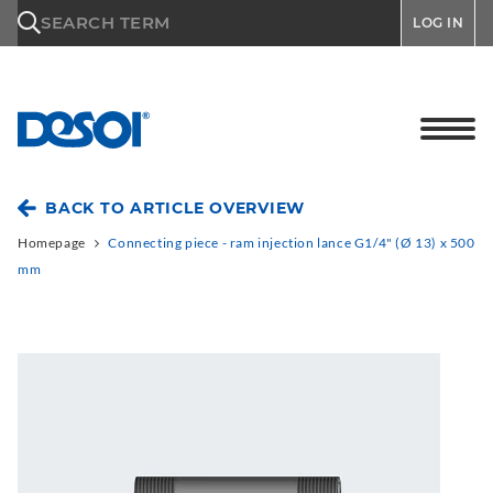
\n
SEARCH TERM
LOG IN
BACK TO ARTICLE OVERVIEW
Homepage
Connecting piece - ram injection lance G1/4" (Ø 13) x 500
mm