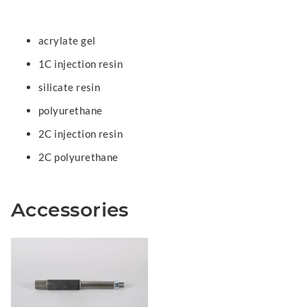
acrylate gel
1C injection resin
silicate resin
polyurethane
2C injection resin
2C polyurethane
Accessories