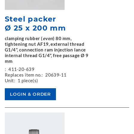
Steel packer
Ø 25 x 200 mm
clamping rubber (
even
) 80 mm,
tightening nut AF19, external thread
G1/4", connection ram injection lance
internal thread G1/4", free passage Ø 9
mm
:
411-20-639
Replaces item no.:
20639-11
Unit:
1 piece(s)