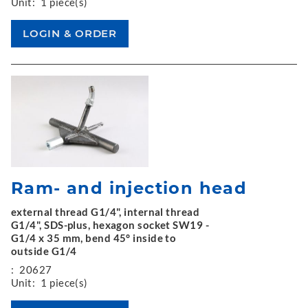
Unit:
1 piece(s)
Ram- and injection head
external thread G1/4", internal thread
G1/4", SDS-plus, hexagon socket SW19 -
G1/4 x 35 mm, bend 45° inside to
outside G1/4
:
20627
Unit:
1 piece(s)