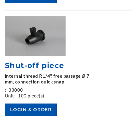
Shut-off piece
internal thread R1/4", free passage Ø 7
mm, connection quick snap
:
33000
Unit:
100 piece(s)