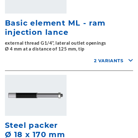
Basic element ML - ram
injection lance
external thread G1/4", lateral outlet openings
Ø 4 mm at a distance of 125 mm, tip
2 VARIANTS
Steel packer
Ø 18 x 170 mm