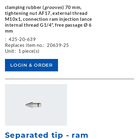
clamping rubber (
grooves
) 70 mm,
tightening nut AF17, external thread
M10x1, connection ram injection lance
internal thread G1/4", free passage Ø 6
mm
:
425-20-639
Replaces item no.:
20639-25
Unit:
1 piece(s)
Separated tip - ram