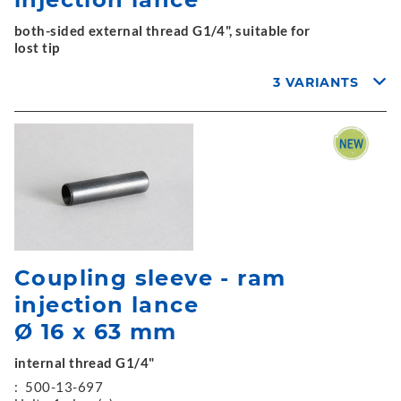
both-sided external thread G1/4", suitable for
lost tip
3 VARIANTS
Coupling sleeve - ram
injection lance
Ø 16 x 63 mm
internal thread G1/4"
:
500-13-697