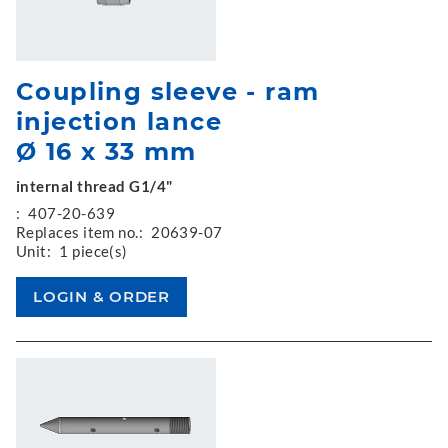
Coupling sleeve - ram
injection lance
Ø 16 x 33 mm
internal thread G1/4"
:
407-20-639
Replaces item no.:
20639-07
Unit:
1 piece(s)