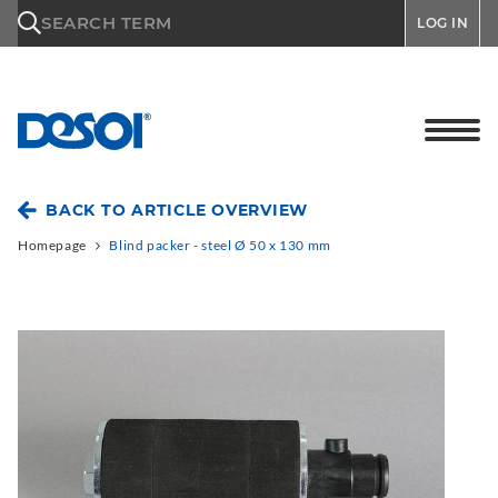
\n
SEARCH TERM
LOG IN
BACK TO ARTICLE OVERVIEW
Homepage
Blind packer - steel Ø 50 x 130 mm