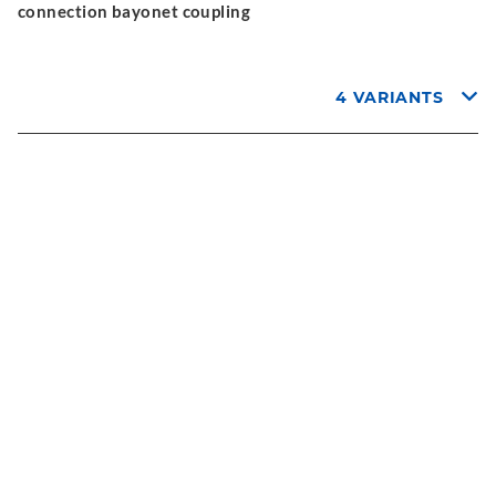
connection bayonet coupling
4 VARIANTS