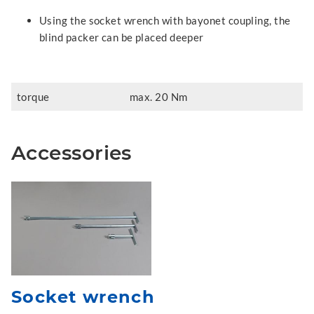
Using the socket wrench with bayonet coupling, the
blind packer can be placed deeper
torque
max. 20 Nm
Accessories
Socket wrench