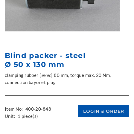
Blind packer - steel
Ø 50 x 130 mm
clamping rubber (
even
) 80 mm, torque max. 20 Nm,
connection bayonet plug
Item No:
400-20-848
Unit:
1 piece(s)