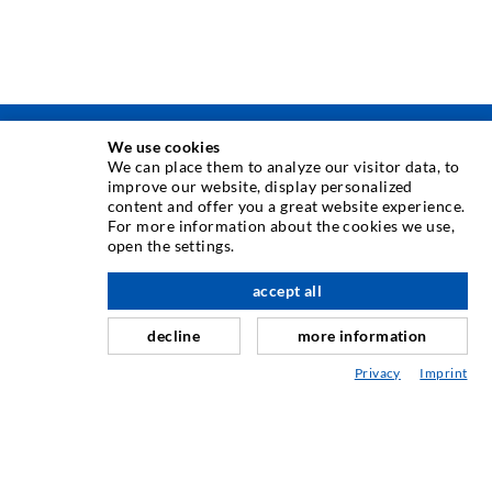
We use cookies
TEHNIKA INJEKTIRANJA
We can place them to analyze our visitor data, to
improve our website, display personalized
content and offer you a great website experience.
Injektiranje pukotina
For more information about the cookies we use,
open the settings.
Horizontalno brtvljenje
Injektiranje u obliku vela i plošno injektiranje
accept all
Sanacija sljubnica
decline
more information
Rudarstvo i tunelogradnja
Privacy
Imprint
Sustavi sidrenja
Miješano
Strojevi za injektiranje i miješanje