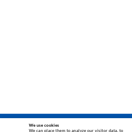
We use cookies
TEHNIKA INJEKTIRANJA
We can place them to analyze our visitor data, to