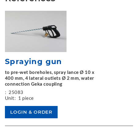
Spraying gun
to pre-wet boreholes, spray lance Ø 10 x
400 mm, 4 lateral outlets Ø 2 mm, water
connection Geka coupling
:
25083
Unit:
1 piece