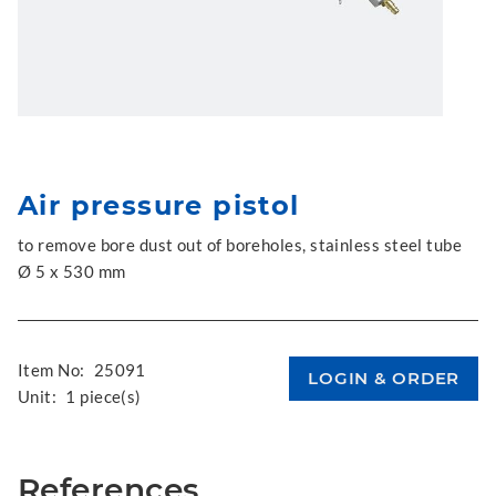
Air pressure pistol
to remove bore dust out of boreholes, stainless steel tube
Ø 5 x 530 mm
Item No:
25091
Unit:
1 piece(s)
References