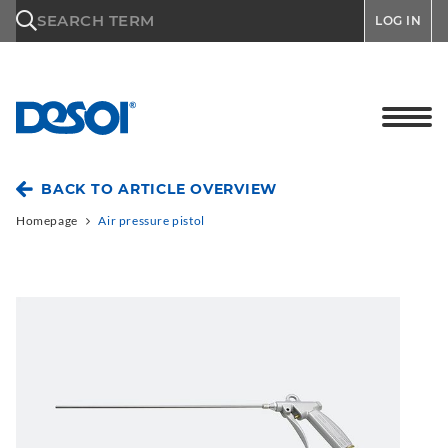
\n
SEARCH TERM
LOG IN
BACK TO ARTICLE OVERVIEW
Homepage
Air pressure pistol