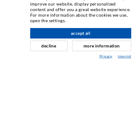
improve our website, display personalized
content and offer you a great website experience.
Injektiranje pukotina
For more information about the cookies we use,
open the settings.
Horizontalno brtvljenje
Injektiranje u obliku vela i plošno injektiranje
accept all
Sanacija sljubnica
decline
more information
Rudarstvo i tunelogradnja
Privacy
Imprint
Sustavi sidrenja
Miješano
Strojevi za injektiranje i miješanje
INDUSTRIJSKA TEHNIKA
USLUGA
Knjižnica